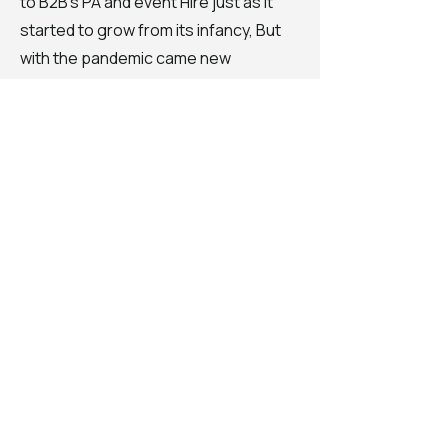
to B2B's PA and event Hire just as it
started to grow from its infancy, But
with the pandemic came new
challenges and new ideas. With gigs
shut down and more time to be
creative on his hands, Billy's focus
turned back to his musical roots,
coming to fruition in production,
mixing and mastering that he is known
for now. With multiple mixing and
mastering credits with EDM labels
Australia wide and beyond.
He has never lost his love for DJ'ing
though, Rooted in his love for crowd
reading, entertaining and showing
those present that turntables,