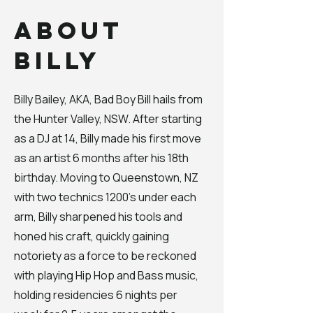
About
Billy
Billy Bailey, AKA, Bad Boy Bill hails from
the Hunter Valley, NSW. After starting
as a DJ at 14, Billy made his first move
as an artist 6 months after his 18th
birthday. Moving to Queenstown, NZ
with two technics 1200's under each
arm, Billy sharpened his tools and
honed his craft, quickly gaining
notoriety as a force to be reckoned
with playing Hip Hop and Bass music,
holding residencies 6 nights per