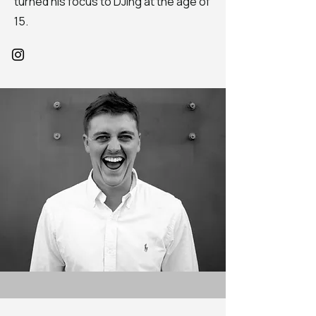
turned his focus to DJing at the age of
15.