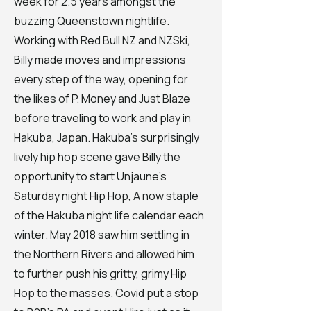
week for 2.5 years amongst the
buzzing Queenstown nightlife.
Working with Red Bull NZ and NZSki,
Billy made moves and impressions
every step of the way, opening for
the likes of P. Money and Just Blaze
before traveling to work and play in
Hakuba, Japan. Hakuba's surprisingly
lively hip hop scene gave Billy the
opportunity to start Unjaune's
Saturday night Hip Hop, A now staple
of the Hakuba night life calendar each
winter. May 2018 saw him settling in
the Northern Rivers and allowed him
to further push his gritty, grimy Hip
Hop to the masses. Covid put a stop