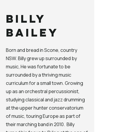
Billy
Bailey
Born and bread in Scone, country
NSW. Billy grew up surrounded by
music, He was fortunate to be
surrounded by a thriving music
curriculum for a small town. Growing
up as an orchestral percussionist,
studying classical and jazz drumming
at the upper hunter conservatorium
of music, touring Europe as part of
their marching band in 2010. Billy