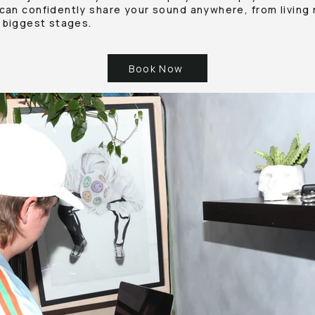
can confidently share your sound anywhere, from living 
 biggest stages.
Book Now