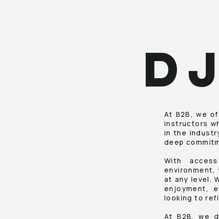
D
At B2B, we of
instructors w
in the indust
deep commitme
With access
environment, 
at any level. 
enjoyment, e
looking to ref
At B2B, we d