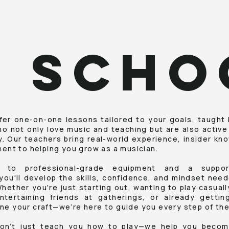
J SCHO
fer one-on-one lessons tailored to your goals, taught
ho not only love music and teaching but are also active
ry. Our teachers bring real-world experience, insider kn
nt to helping you grow as a musician.
 to professional-grade equipment and a support
you'll develop the skills, confidence, and mindset nee
Whether you're just starting out, wanting to play casual
ntertaining friends at gatherings, or already getti
ine your craft—we’re here to guide you every step of the
on’t just teach you how to play—we help you becom