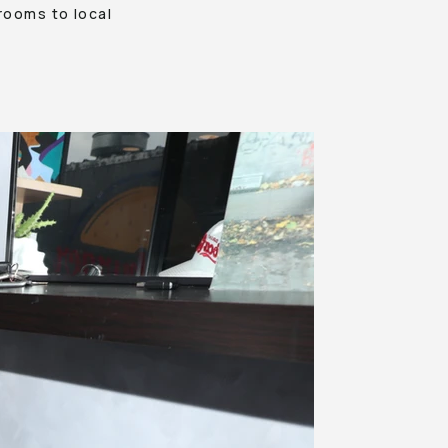
rooms to local