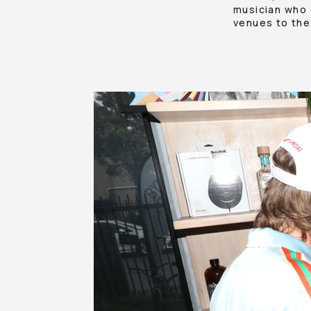
musician who 
venues to the