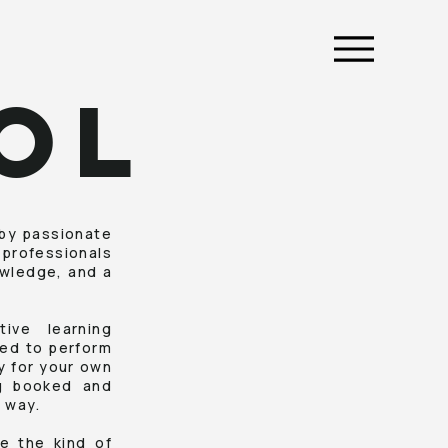
OL
 by passionate
 professionals
owledge, and a
ive learning
ded to perform
ly for your own
ng booked and
 way.
e the kind of