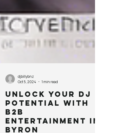
djbillybnz
Oct 5, 2024
1 min read
Unlock Your DJ
Potential with
B2B