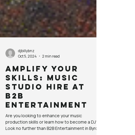
djbillybnz
Oct 5, 2024
2 min read
Amplify Your
Skills: Music
Studio Hire at
B2B