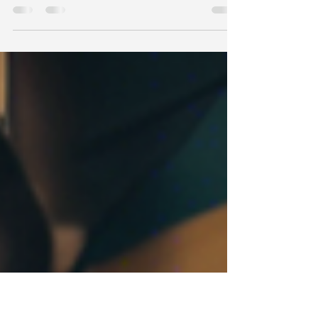
Entertainment
Are you looking to enhance your music
production skills or learn how to become a DJ?
Look no further than B2B Entertainment in Byron
Bay,...