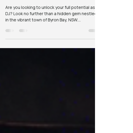
Entertainment in
Byron
Are you looking to unlock your full potential as a
DJ? Look no further than a hidden gem nestled
in the vibrant town of Byron Bay, NSW....